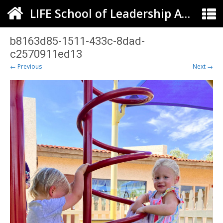
LIFE School of Leadership Arts ELC
b8163d85-1511-433c-8dad-
c2570911ed13
← Previous
Next →