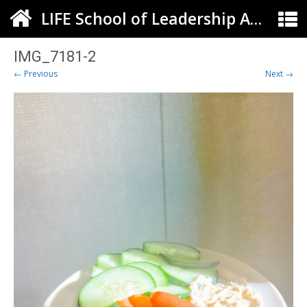
LIFE School of Leadership Arts ELC
IMG_7181-2
← Previous
Next →