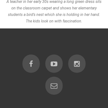
A teacher in her early 30s wearing a long green dress sits
on the classroom carpet and shows her elementary
students a bird’s nest which she is holding in her hand.
The kids look on with fascination.