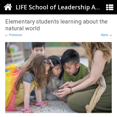
LIFE School of Leadership Arts ELC
Elementary students learning about the
natural world
← Previous
Next →