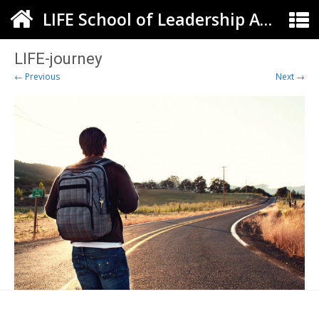
LIFE School of Leadership Arts ELC
LIFE-journey
← Previous
Next →