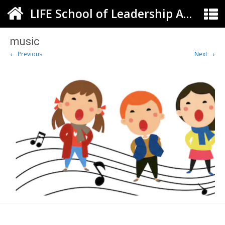
LIFE School of Leadership Arts ELC
music
← Previous
Next →