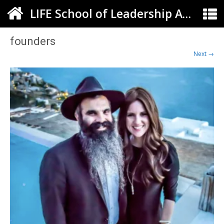
LIFE School of Leadership Arts ELC
founders
Next →