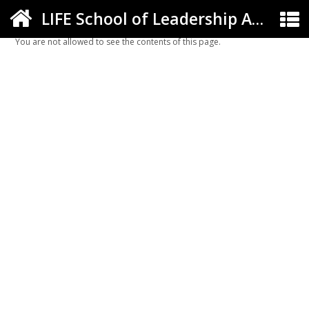
LIFE School of Leadership Arts ELC
You are not allowed to see the contents of this page.